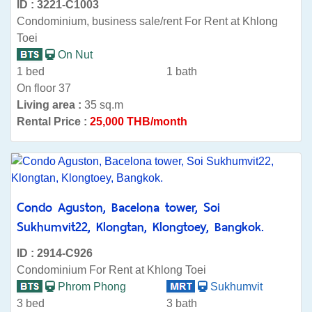
ID : 3221-C1003
Condominium, business sale/rent For Rent at Khlong
Toei
On Nut
1 bed
1 bath
On floor 37
Living area :
35 sq.m
Rental Price :
25,000 THB/month
Condo Aguston, Bacelona tower, Soi
Sukhumvit22, Klongtan, Klongtoey, Bangkok.
ID : 2914-C926
Condominium For Rent at Khlong Toei
Phrom Phong
Sukhumvit
3 bed
3 bath