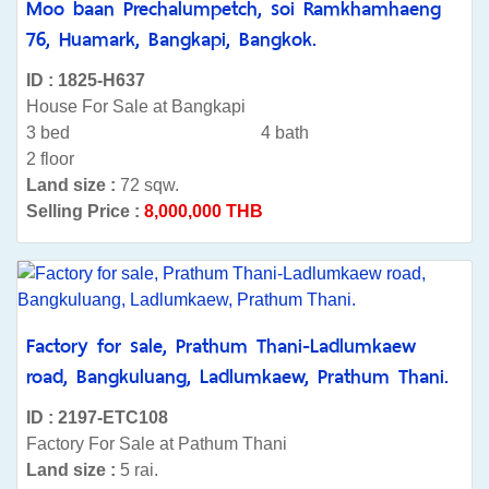
Moo baan Prechalumpetch, soi Ramkhamhaeng
76, Huamark, Bangkapi, Bangkok.
ID : 1825-H637
House For Sale at Bangkapi
3 bed
4 bath
2 floor
Land size :
72 sqw.
Selling Price :
8,000,000 THB
Factory for sale, Prathum Thani-Ladlumkaew
road, Bangkuluang, Ladlumkaew, Prathum Thani.
ID : 2197-ETC108
Factory For Sale at Pathum Thani
Land size :
5 rai.