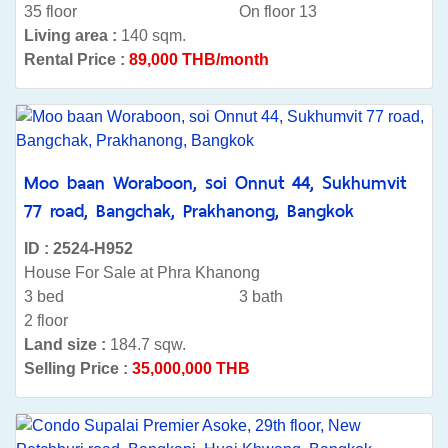
35 floor
On floor 13
Living area :
140 sqm.
Rental Price :
89,000 THB/month
Moo baan Woraboon, soi Onnut 44, Sukhumvit
77 road, Bangchak, Prakhanong, Bangkok
ID : 2524-H952
House For Sale at Phra Khanong
3 bed
3 bath
2 floor
Land size :
184.7 sqw.
Selling Price :
35,000,000 THB