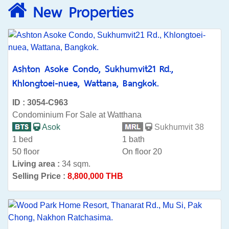
New Properties
Ashton Asoke Condo, Sukhumvit21 Rd.,
Khlongtoei-nuea, Wattana, Bangkok.
ID : 3054-C963
Condominium For Sale at Watthana
Asok
Sukhumvit 38
1 bed
1 bath
50 floor
On floor 20
Living area :
34 sqm.
Selling Price :
8,800,000 THB