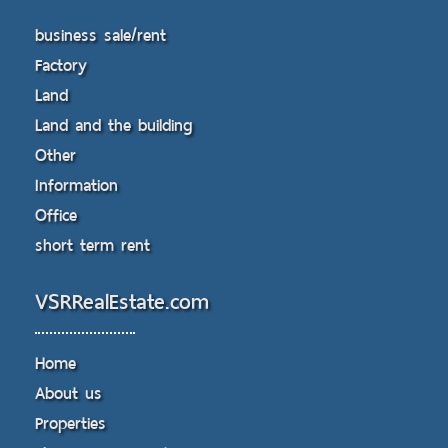
business sale/rent
Factory
Land
Land and the building
Other
Information
Office
short term rent
VSRRealEstate.com
Home
About us
Properties