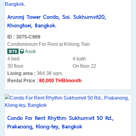
Arunroj Tower Condo, Soi. Sukhumvit20,
Khongtoei, Bangkok.
ID : 3075-C969
Condominium For Rent at Khlong Toei
Asok
4 bed
4 bath
30 floor
On floor 22
Living area :
364.38 sqm.
Rental Price :
80,000 THB/month
Condo For Rent Rhythm Sukhumvit 50 Rd.,
Prakanong, Klong-tey, Bangkok