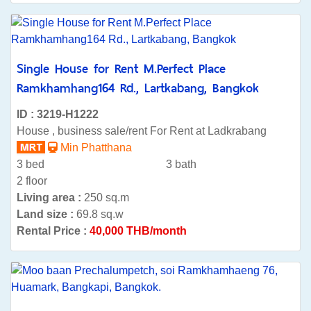
Single House for Rent M.Perfect Place
Ramkhamhang164 Rd., Lartkabang, Bangkok
ID : 3219-H1222
House , business sale/rent For Rent at Ladkrabang
Min Phatthana
3 bed
3 bath
2 floor
Living area :
250 sq.m
Land size :
69.8 sq.w
Rental Price :
40,000 THB/month