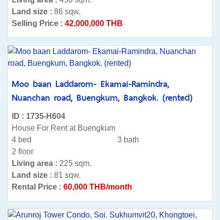
Land size :
86 sqw.
Selling Price :
42,000,000 THB
Moo baan Laddarom- Ekamai-Ramindra,
Nuanchan road, Buengkum, Bangkok. (rented)
ID : 1735-H604
House For Rent at Buengkum
4 bed
3 bath
2 floor
Living area :
225 sqm.
Land size :
81 sqw.
Rental Price :
60,000 THB/month