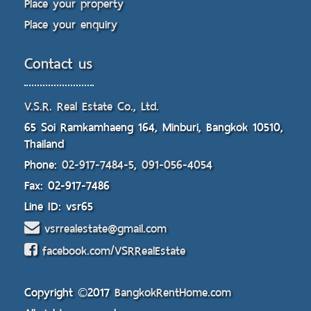
Place your property
Place your enquiry
Contact us
V.S.R. Real Estate Co., Ltd.
65 Soi Ramkamhaeng 164, Minburi, Bangkok 10510,
Thailand
Phone:
02-917-7484-5
,
091-056-4054
Fax: 02-917-7486
Line ID: vsr65
vsrrealestate@gmail.com
facebook.com/VSRRealEstate
Copyright ©2017
BangkokRentHome.com