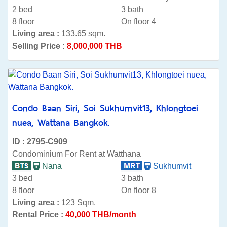
2 bed
3 bath
8 floor
On floor 4
Living area :
133.65 sqm.
Selling Price :
8,000,000 THB
Condo Baan Siri, Soi Sukhumvit13, Khlongtoei
nuea, Wattana Bangkok.
ID : 2795-C909
Condominium For Rent at Watthana
Nana
Sukhumvit
3 bed
3 bath
8 floor
On floor 8
Living area :
123 Sqm.
Rental Price :
40,000 THB/month