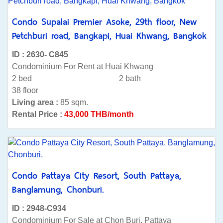
Condo Supalai Premier Asoke, 29th floor, New
Petchburi road, Bangkapi, Huai Khwang, Bangkok
ID : 2630- C845
Condominium For Rent at Huai Khwang
2 bed
2 bath
38 floor
Living area :
85 sqm.
Rental Price :
43,000 THB/month
Condo Pattaya City Resort, South Pattaya,
Banglamung, Chonburi.
ID : 2948-C934
Condominium For Sale at Chon Buri, Pattaya