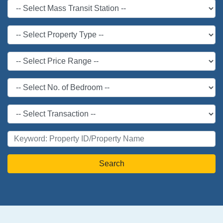
Search