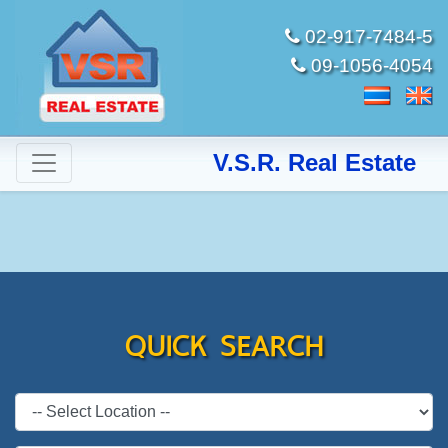
02-917-7484-5
09-1056-4054
V.S.R. Real Estate
QUICK SEARCH