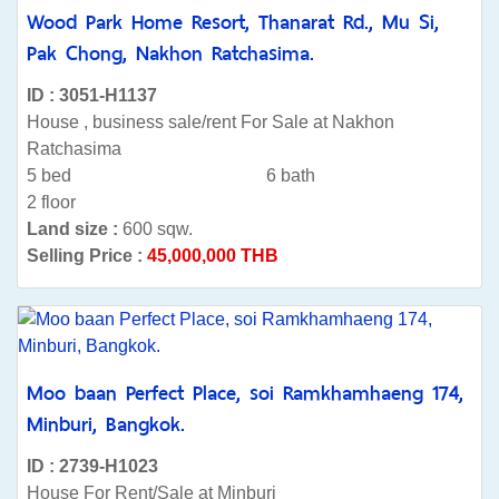
Wood Park Home Resort, Thanarat Rd., Mu Si,
Pak Chong, Nakhon Ratchasima.
ID : 3051-H1137
House , business sale/rent For Sale at Nakhon
Ratchasima
5 bed
6 bath
2 floor
Land size :
600 sqw.
Selling Price :
45,000,000 THB
Moo baan Perfect Place, soi Ramkhamhaeng 174,
Minburi, Bangkok.
ID : 2739-H1023
House For Rent/Sale at Minburi