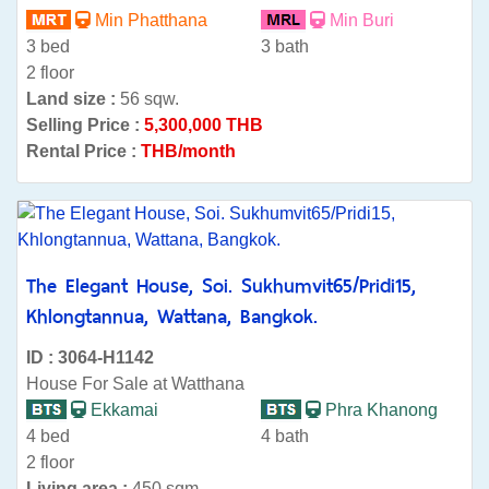
Min Phatthana
Min Buri
3 bed
3 bath
2 floor
Land size :
56 sqw.
Selling Price :
5,300,000 THB
Rental Price :
THB/month
The Elegant House, Soi. Sukhumvit65/Pridi15,
Khlongtannua, Wattana, Bangkok.
ID : 3064-H1142
House For Sale at Watthana
Ekkamai
Phra Khanong
4 bed
4 bath
2 floor
Living area :
450 sqm.