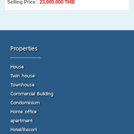
Selling Price :
23,000,000 THB
Properties
House
Twin house
Townhouse
Commercial Building
Condominium
Home office
apartment
Hotel/Resort